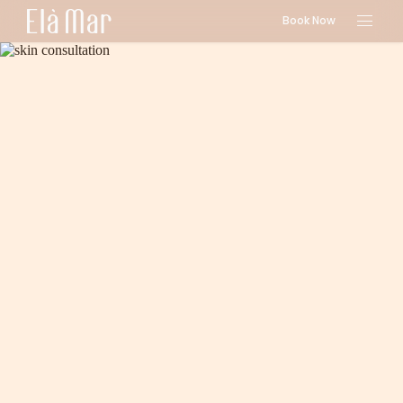
Book Now