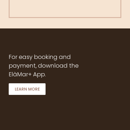
For easy booking and
payment, download the
ElàMar+ App.
LEARN MORE