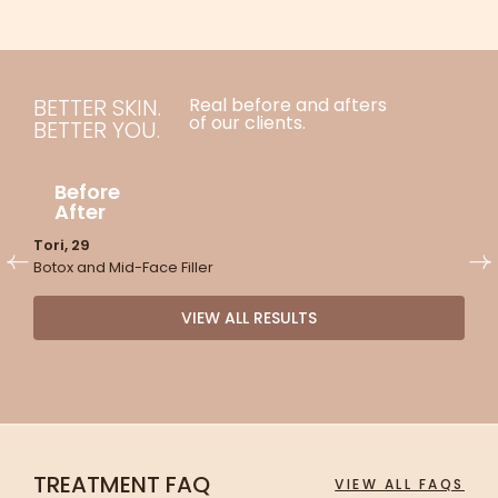
BETTER SKIN.
Real before and afters
of our clients.
BETTER YOU.
Before
After
Tori, 29
J
Botox and Mid-Face Filler
S
M
VIEW ALL RESULTS
TREATMENT FAQ
VIEW ALL FAQS