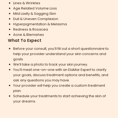
Lines & Wrinkles
Age Related Volume Loss
Mild Laxity & Sagging Skin
Dull & Uneven Complexion
Hyperpigmentation & Melasma
Redness & Rosacea
Acne & Blemishes
What To Expect
Before your consult, you’ll fill out a short questionnaire to
help your provider understand your skin concerns and
goals.
We’ll take a photo to track your skin journey.
You’ll meet one-on-one with an ElaMar Expert to clarify
your goals, discuss treatment options and benefits, and
ask any questions you may have.
Your provider will help you create a custom treatment
plan.
Schedule your treatments to start achieving the skin of
your dreams.