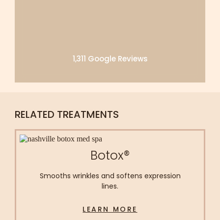
1,311 Google Reviews
RELATED TREATMENTS
Botox®
Smooths wrinkles and softens expression
lines.
LEARN MORE