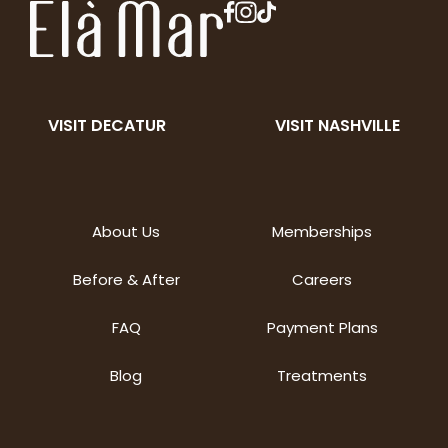
VISIT DECATUR
VISIT NASHVILLE
About Us
Memberships
Before & After
Careers
FAQ
Payment Plans
Blog
Treatments