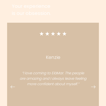
Your experience
is our obsession.
Kenzie
“I love coming to ElàMar. The people
are amazing and I always leave feeling
more confident about myself.”