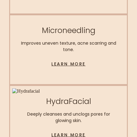
Microneedling
Improves uneven texture, acne scarring and
tone.
LEARN MORE
HydraFacial
Deeply cleanses and unclogs pores for
glowing skin.
LEARN MORE