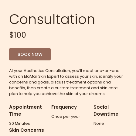
Consultation
$100
BOOK NOW
At your Aesthetics Consultation, you’ll meet one-on-one
with an ElaMar Skin Expert to assess your skin, identify your
concerns and goals, discuss treatment options and
benefits, then create a custom treatment and skin care
plan to help you achieve the skin of your dreams.
Appointment
Frequency
Social
Time
Downtime
Once per year
30 Minutes
None
Skin Concerns