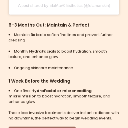
A post shared by ElàMar® Esthetics (@elamarskin)
6–3 Months Out: Maintain & Perfect
Maintain
Botox
to soften fine lines and prevent further
creasing
Monthly
HydraFacials
to boost hydration, smooth
texture, and enhance glow
Ongoing skincare maintenance
1 Week Before the Wedding
One final
HydraFacial or microneedling
microinfusion
to boost hydration, smooth texture, and
enhance glow
These less invasive treatments deliver instant radiance with
no downtime, the perfect way to begin wedding events.