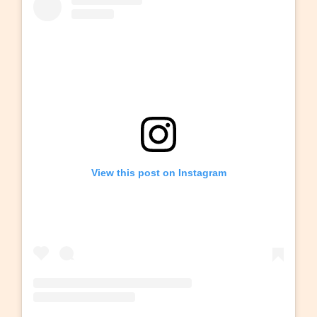
View this post on Instagram