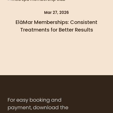
Mar 27, 2026
ElàMar Memberships: Consistent
Treatments for Better Results
For easy booking and
payment, download the