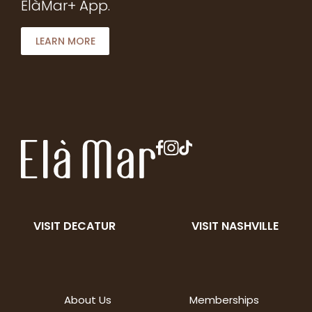
ElàMar+ App.
LEARN MORE
VISIT DECATUR
VISIT NASHVILLE
About Us
Memberships