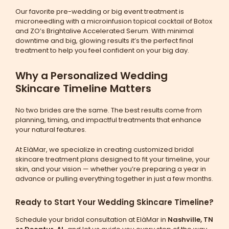
Our favorite pre-wedding or big event treatment is
microneedling with a microinfusion topical cocktail of Botox
and ZO’s Brightalive Accelerated Serum. With minimal
downtime and big, glowing results it’s the perfect final
treatment to help you feel confident on your big day.
Why a Personalized Wedding
Skincare Timeline Matters
No two brides are the same. The best results come from
planning, timing, and impactful treatments that enhance
your natural features.
At ElàMar, we specialize in creating customized bridal
skincare treatment plans designed to fit your timeline, your
skin, and your vision — whether you’re preparing a year in
advance or pulling everything together in just a few months.
Ready to Start Your Wedding Skincare Timeline?
Schedule your bridal consultation at ElàMar in
Nashville, TN