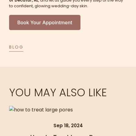
or Decatur, AL
, and let us guide you every step of the way
to confident, glowing wedding-day skin.
BLOG
YOU MAY ALSO LIKE
Sep 18, 2024