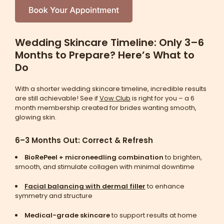
Wedding Skincare Timeline: Only 3–6
Months to Prepare? Here’s What to
Do
With a shorter wedding skincare timeline, incredible results
are still achievable! See if
Vow Club
is right for you – a 6
month membership created for brides wanting smooth,
glowing skin.
6–3 Months Out: Correct & Refresh
BioRePeel + microneedling combination
to brighten,
smooth, and stimulate collagen with minimal downtime
Facial balancing with dermal filler
to enhance
symmetry and structure
Medical-grade skincare
to support results at home