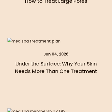
How to Treat Large Pores
Jun 04, 2026
Under the Surface: Why Your Skin
Needs More Than One Treatment