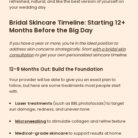
refreshed, natural, and like the best version of yourself on
your wedding day.
Bridal Skincare Timeline: Starting 12+
Months Before the Big Day
If you have a year or more, you’re in the ideal position to
address skin concerns strategically. Start
with a bridal skin
consultation
to get your own personalized skincare timeline.
12–9 Months Out: Build the Foundation
Your provider will be able to give you an exact plan to
follow, but here are some treatments most people start
with.
Laser treatments
(such as BBL photofacials) to target
sun damage, redness, and uneven tone
Microneedling
to stimulate collagen and refine texture
Medical-grade skincare
to support results at home