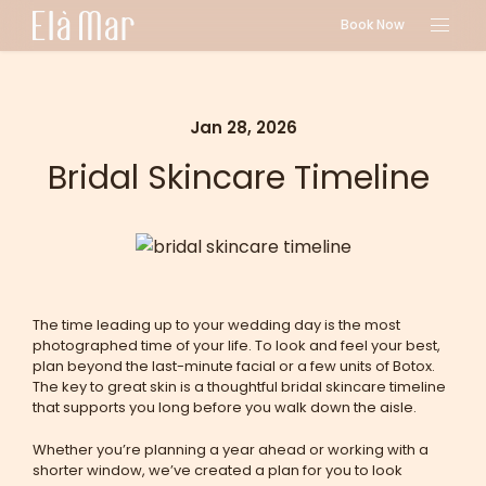
Book Now
Jan 28, 2026
Bridal Skincare Timeline
The time leading up to your wedding day is the most
photographed time of your life. To look and feel your best,
plan beyond the last-minute facial or a few units of Botox.
The key to great skin is a thoughtful bridal skincare timeline
that supports you long before you walk down the aisle.
Whether you’re planning a year ahead or working with a
shorter window, we’ve created a plan for you to look