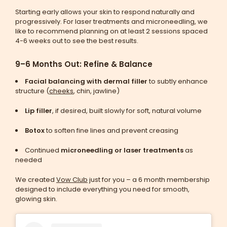
Starting early allows your skin to respond naturally and
progressively. For laser treatments and microneedling, we
like to recommend planning on at least 2 sessions spaced
4-6 weeks out to see the best results.
9–6 Months Out: Refine & Balance
Facial balancing with dermal filler
to subtly enhance
structure (
cheeks
, chin, jawline)
Lip filler
, if desired, built slowly for soft, natural volume
Botox
to soften fine lines and prevent creasing
Continued
microneedling or laser treatments
as
needed
We created
Vow Club
just for you – a 6 month membership
designed to include everything you need for smooth,
glowing skin.