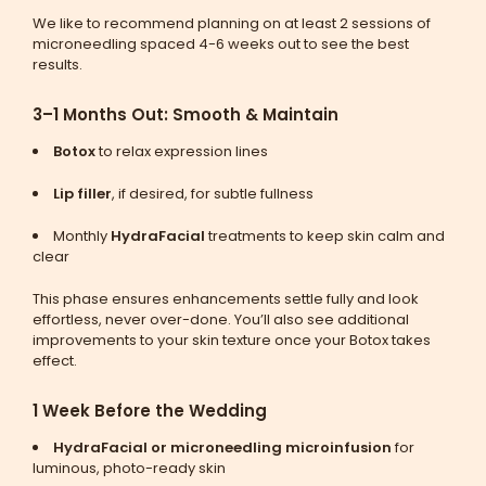
We like to recommend planning on at least 2 sessions of
microneedling spaced 4-6 weeks out to see the best
results.
3–1 Months Out: Smooth & Maintain
Botox
to relax expression lines
Lip filler
, if desired, for subtle fullness
Monthly
HydraFacial
treatments to keep skin calm and
clear
This phase ensures enhancements settle fully and look
effortless, never over-done. You’ll also see additional
improvements to your skin texture once your Botox takes
effect.
1 Week Before the Wedding
HydraFacial or microneedling microinfusion
for
luminous, photo-ready skin