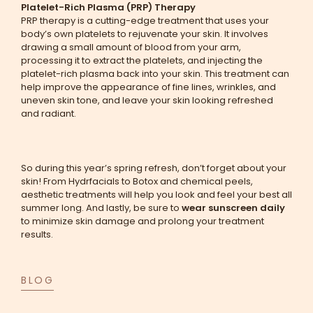
Platelet-Rich Plasma (PRP) Therapy
PRP therapy is a cutting-edge treatment that uses your
body’s own platelets to rejuvenate your skin. It involves
drawing a small amount of blood from your arm,
processing it to extract the platelets, and injecting the
platelet-rich plasma back into your skin. This treatment can
help improve the appearance of fine lines, wrinkles, and
uneven skin tone, and leave your skin looking refreshed
and radiant.
So during this year’s spring refresh, don’t forget about your
skin! From Hydrfacials to Botox and chemical peels,
aesthetic treatments will help you look and feel your best all
summer long. And lastly, be sure to
wear sunscreen daily
to minimize skin damage and prolong your treatment
results.
BLOG