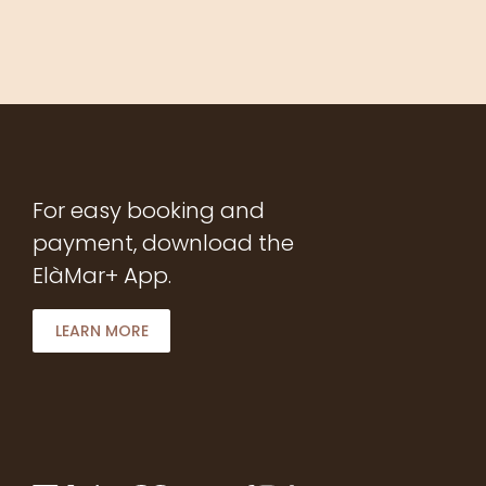
For easy booking and
payment, download the
ElàMar+ App.
LEARN MORE