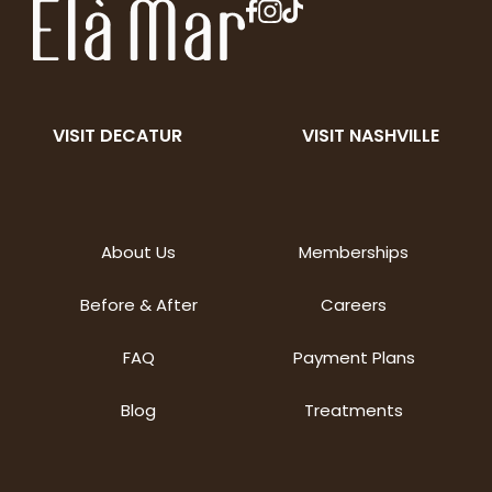
VISIT DECATUR
VISIT NASHVILLE
About Us
Memberships
Before & After
Careers
FAQ
Payment Plans
Blog
Treatments