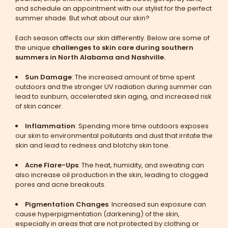
and schedule an appointment with our stylist for the perfect
summer shade. But what about our skin?
Each season affects our skin differently. Below are some of
the unique
challenges to skin care during southern
summers in North Alabama and Nashville.
Sun Damage
: The increased amount of time spent
outdoors and the stronger UV radiation during summer can
lead to sunburn, accelerated skin aging, and increased risk
of skin cancer.
Inflammation
: Spending more time outdoors exposes
our skin to environmental pollutants and dust that irritate the
skin and lead to redness and blotchy skin tone.
Acne Flare-Ups
: The heat, humidity, and sweating can
also increase oil production in the skin, leading to clogged
pores and acne breakouts.
Pigmentation Changes
: Increased sun exposure can
cause hyperpigmentation (darkening) of the skin,
especially in areas that are not protected by clothing or