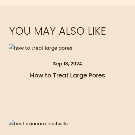
YOU MAY ALSO LIKE
Sep 18, 2024
How to Treat Large Pores