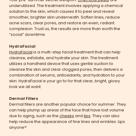
underutilized. The treatment involves applying a chemical
solution to the skin, which causes it to peel and reveal
smoother, brighter skin underneath. Soften lines, reduce
acne scars, clear pores, and restore an even, radiant
complexion. Trust us, the results are more than worth the
“social” downtime.
HydraFacial
HydraFacial
is a multi-step facial treatment that can help
cleanse, exfoliate, and hydrate your skin. The treatment
utilizes a handheld device that uses gentle suction to
cleanse the skin and clear clogged pores, then delivers a
combination of serums, antioxidants, and hydration to your
skin. HydraFacial is your go to for that clear, bright, glowy
look we all want.
Dermal Fillers
Dermal fillers are another popular choice for summer. They
can help plump up areas of the face that have lost volume
due to aging, such as the
cheeks
and
lips
. They can also
help reduce the appearance of fine lines and wrinkles. Lips
anyone?