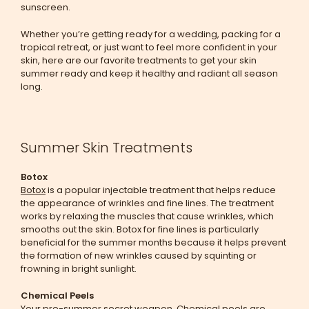
sunscreen.
Whether you’re getting ready for a wedding, packing for a
tropical retreat, or just want to feel more confident in your
skin, here are our favorite treatments to get your skin
summer ready and keep it healthy and radiant all season
long.
Summer Skin Treatments
Botox
Botox
is a popular injectable treatment that helps reduce
the appearance of wrinkles and fine lines. The treatment
works by relaxing the muscles that cause wrinkles, which
smooths out the skin. Botox for fine lines is particularly
beneficial for the summer months because it helps prevent
the formation of new wrinkles caused by squinting or
frowning in bright sunlight.
Chemical Peels
Your pre-summer secret weapon.
Chemical peels
are