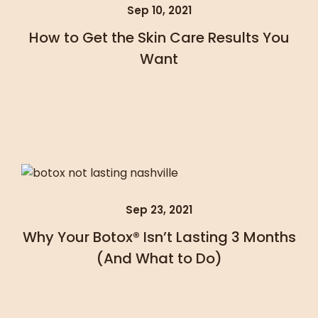
Sep 10, 2021
How to Get the Skin Care Results You
Want
Sep 23, 2021
Why Your Botox® Isn’t Lasting 3 Months
(And What to Do)