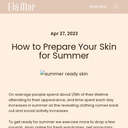
Book Now
Apr 27, 2023
How to Prepare Your Skin
for Summer
On average people spend about 1/6th of their lifetime
attending to their appearance, and time spent each day
increases in summer as the revealing clothing comes back
out and social activity increases.
To get ready for summer we exercise more to drop a few
pounds, shop online for fresh wardrobes, get spray tans,